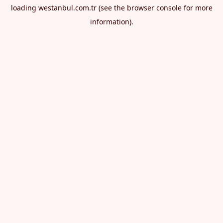
loading
westanbul.com.tr
(see the
browser console
for more
information).