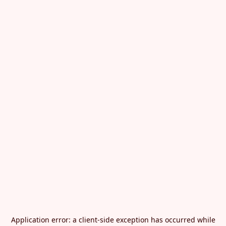
Application error: a
client
-side exception has occurred while